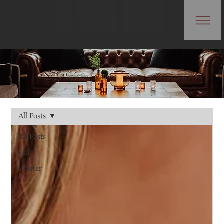
All Posts
All Posts
Fall
Winter