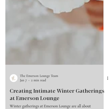
The Emerson Lounge Team
Jan 7
2 min read
Creating Intimate Winter Gatherings