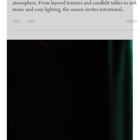
at Emerson Lounge
Winter gatherings at Emerson Lounge are all about
atmosphere. From layered textures and candlelit tables to soft
music and cozy lighting, the season invites intentional
moments and meaningful connection in an elegant, intimate
setting.