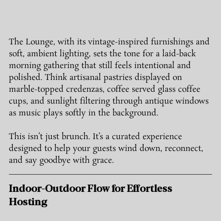
The Lounge, with its vintage-inspired furnishings and 
soft, ambient lighting, sets the tone for a laid-back 
morning gathering that still feels intentional and 
polished. Think artisanal pastries displayed on 
marble-topped credenzas, coffee served glass coffee 
cups, and sunlight filtering through antique windows 
as music plays softly in the background.
This isn’t just brunch. It’s a curated experience 
designed to help your guests wind down, reconnect, 
and say goodbye with grace.
Indoor-Outdoor Flow for Effortless 
Hosting