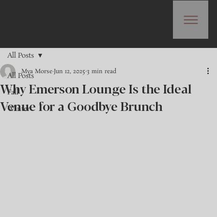
All Posts
Mya Morse
Jun 12, 2025
3 min read
All Posts
Why Emerson Lounge Is the Ideal
Fall
Venue for a Goodbye Brunch
Winter