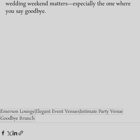
wedding weekend matters—especially the one where 
you say goodbye.
Emerson Lounge
Elegant Event Venues
Intimate Party Venue
Goodbye Brunch