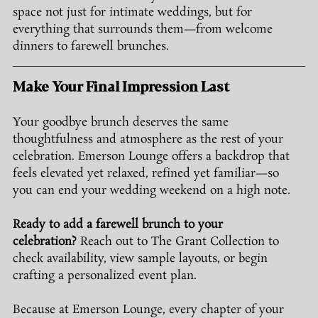
space not just for intimate weddings, but for 
everything that surrounds them—from welcome 
dinners to farewell brunches.
Make Your Final Impression Last
Your goodbye brunch deserves the same 
thoughtfulness and atmosphere as the rest of your 
celebration. Emerson Lounge offers a backdrop that 
feels elevated yet relaxed, refined yet familiar—so 
you can end your wedding weekend on a high note.
Ready to add a farewell brunch to your 
celebration?
 Reach out to The Grant Collection to 
check availability, view sample layouts, or begin 
crafting a personalized event plan.
Because at Emerson Lounge, every chapter of your 