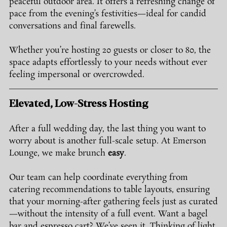
peaceful outdoor area. It offers a refreshing change of 
pace from the evening’s festivities—ideal for candid 
conversations and final farewells.
Whether you’re hosting 20 guests or closer to 80, the 
space adapts effortlessly to your needs without ever 
feeling impersonal or overcrowded.
Elevated, Low-Stress Hosting
After a full wedding day, the last thing you want to 
worry about is another full-scale setup. At Emerson 
Lounge, we make brunch 
easy
.
Our team can help coordinate everything from 
catering recommendations to table layouts, ensuring 
that your morning-after gathering feels just as curated
—without the intensity of a full event. Want a bagel 
bar and espresso cart? We’ve seen it. Thinking of light 