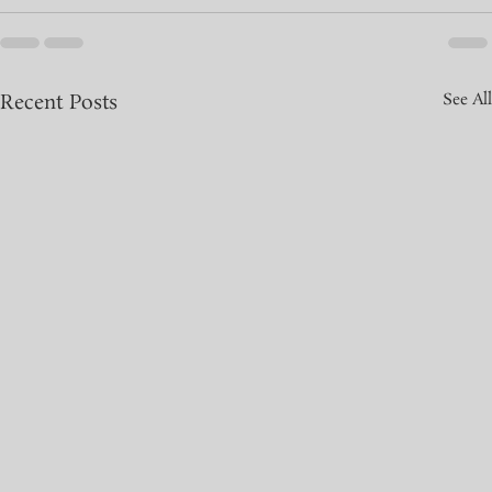
Recent Posts
See All