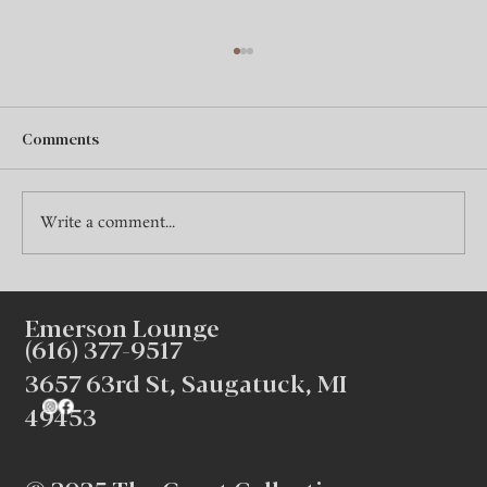
Comments
Write a comment...
Creating Intimate Winter Gatherings at
Emerson Lounge
Emerson Lounge
(616) 377-9517
3657 63rd St, Saugatuck, MI
49453