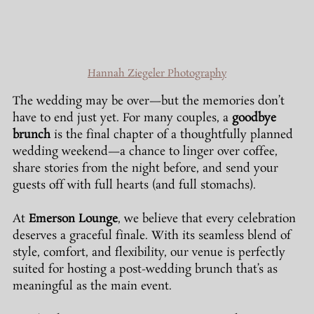
Hannah Ziegeler Photography
The wedding may be over—but the memories don’t 
have to end just yet. For many couples, a 
goodbye 
brunch
 is the final chapter of a thoughtfully planned 
wedding weekend—a chance to linger over coffee, 
share stories from the night before, and send your 
guests off with full hearts (and full stomachs).
At 
Emerson Lounge
, we believe that every celebration 
deserves a graceful finale. With its seamless blend of 
style, comfort, and flexibility, our venue is perfectly 
suited for hosting a post-wedding brunch that’s as 
meaningful as the main event.