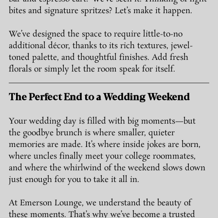
bites and signature spritzes? Let’s make it happen.
We’ve designed the space to require little-to-no 
additional décor, thanks to its rich textures, jewel-
toned palette, and thoughtful finishes. Add fresh 
florals or simply let the room speak for itself.
The Perfect End to a Wedding Weekend
Your wedding day is filled with big moments—but 
the goodbye brunch is where smaller, quieter 
memories are made. It’s where inside jokes are born, 
where uncles finally meet your college roommates, 
and where the whirlwind of the weekend slows down 
just enough for you to take it all in.
At Emerson Lounge, we understand the beauty of 
these moments. That’s why we’ve become a trusted 