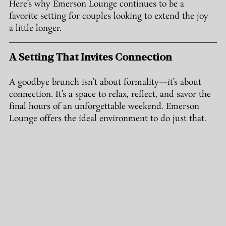
Here’s why Emerson Lounge continues to be a 
favorite setting for couples looking to extend the joy 
a little longer.
A Setting That Invites Connection
A goodbye brunch isn’t about formality—it’s about 
connection. It’s a space to relax, reflect, and savor the 
final hours of an unforgettable weekend. Emerson 
Lounge offers the ideal environment to do just that.