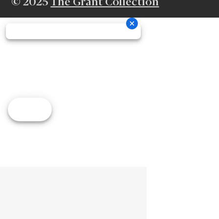
© 2025
The Grant Collection