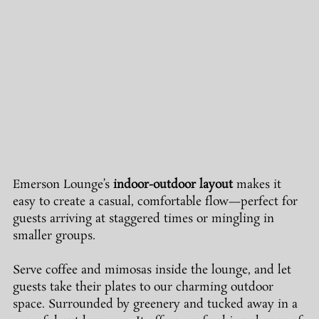
Emerson Lounge’s 
indoor-outdoor layout
 makes it 
easy to create a casual, comfortable flow—perfect for 
guests arriving at staggered times or mingling in 
smaller groups.
Serve coffee and mimosas inside the lounge, and let 
guests take their plates to our charming outdoor 
space. Surrounded by greenery and tucked away in a 